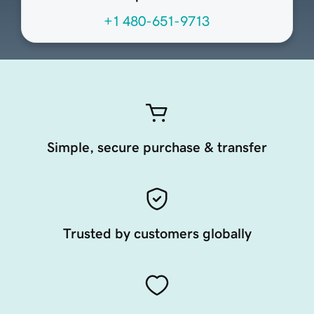
+1 480-651-9713
Simple, secure purchase & transfer
Trusted by customers globally