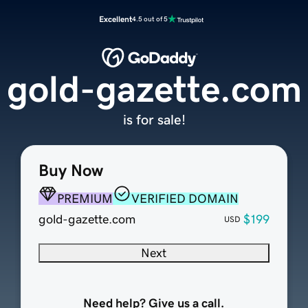
Excellent
4.5 out of 5
gold-gazette.com
is for sale!
Buy Now
PREMIUM
VERIFIED DOMAIN
gold-gazette.com
$199
USD
Next
Need help? Give us a call.